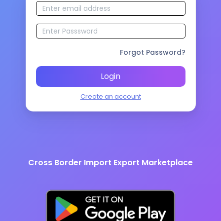
Forgot Password?
Login
Create an account
Cross Border Import Export Marketplace