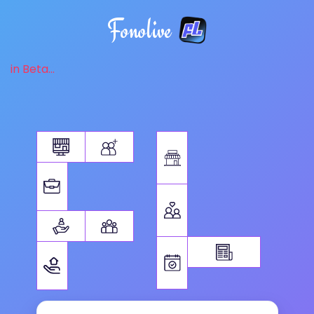
Fonolive
in Beta...