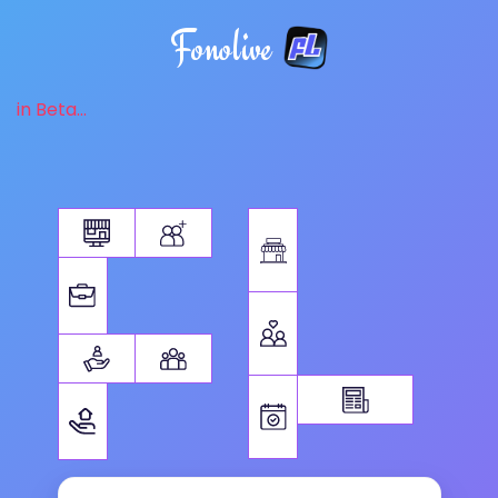
Fonolive
in Beta...