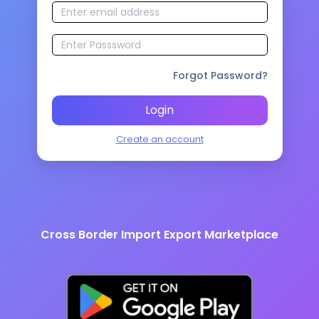
Forgot Password?
Login
Create an account
Cross Border Import Export Marketplace