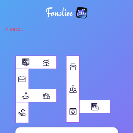
Fonolive
in Beta...