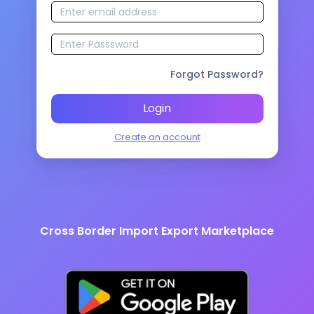
Forgot Password?
Login
Create an account
Cross Border Import Export Marketplace