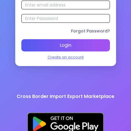
Forgot Password?
Login
Create an account
Cross Border Import Export Marketplace