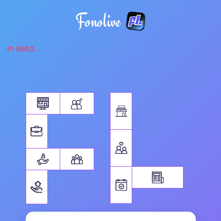
Fonolive
in Beta...