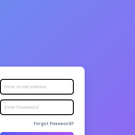
Forgot Password?