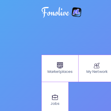
Fonolive
My Network
Marketplaces
Jobs