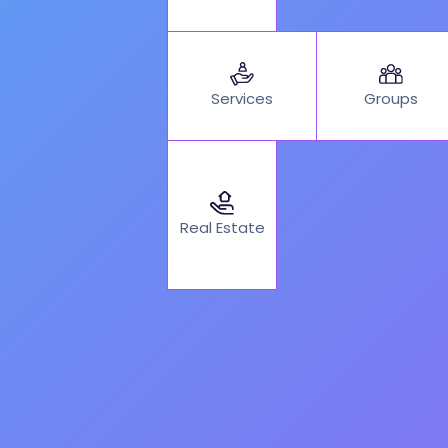
Services
Groups
Real Estate