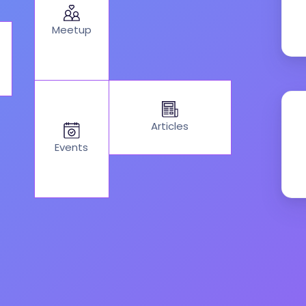
Meetup
Articles
Events