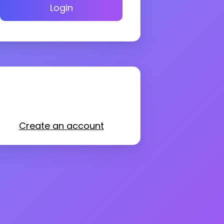
Login
Create an account