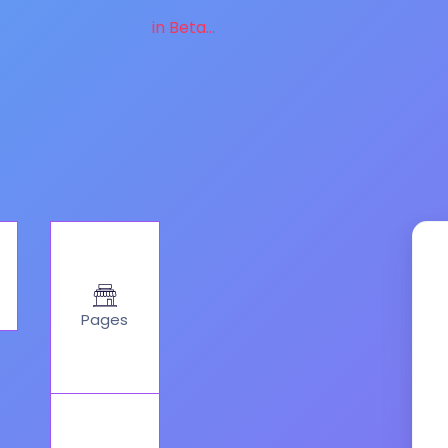
in Beta...
Pages