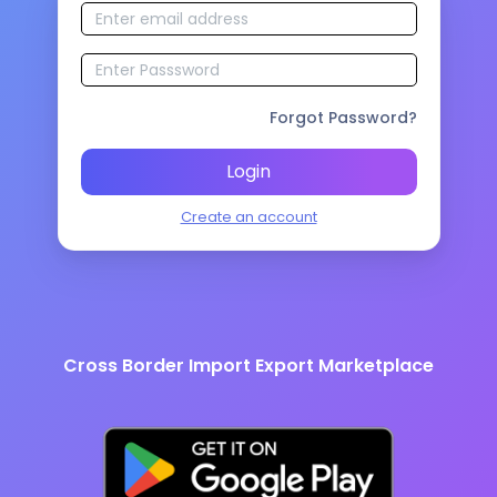
Forgot Password?
Login
Create an account
Cross Border Import Export Marketplace