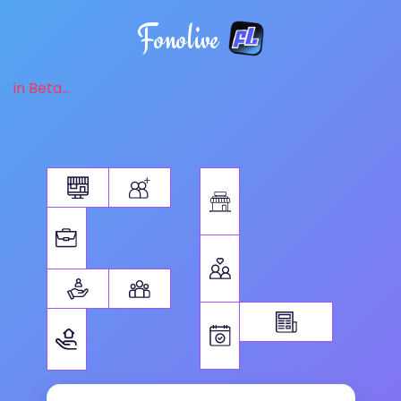
Fonolive
in Beta...