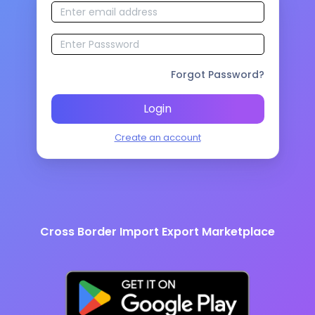
Forgot Password?
Login
Create an account
Cross Border Import Export Marketplace