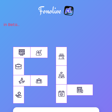
Fonolive
in Beta...