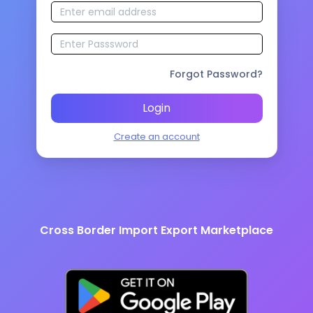
Forgot Password?
Login
Create an account
Cross Border Import Export Marketplace