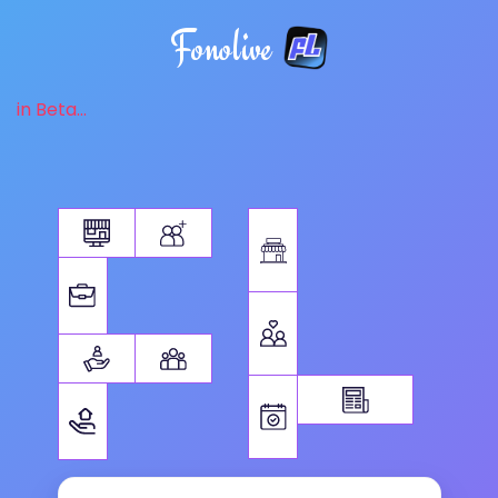
Fonolive
in Beta...