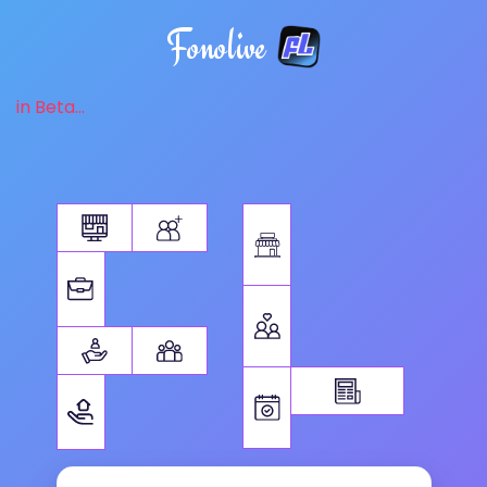
Fonolive
in Beta...