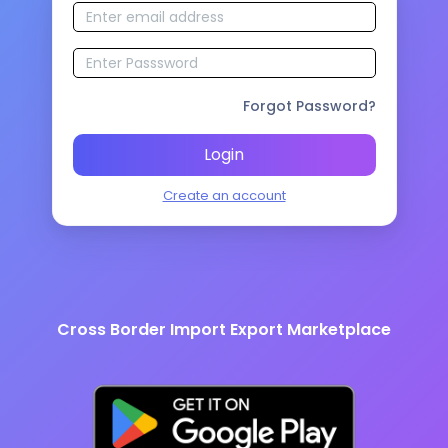
Forgot Password?
Login
Create an account
Cross Border Import Export Marketplace