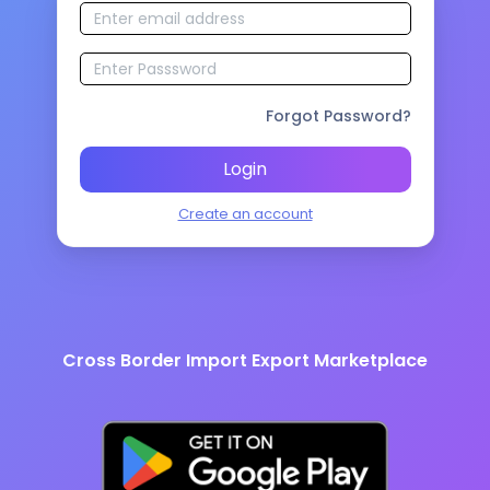
Forgot Password?
Login
Create an account
Cross Border Import Export Marketplace