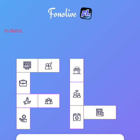
Fonolive
in Beta...