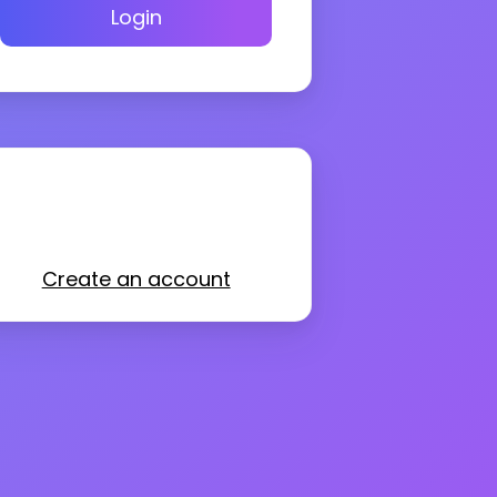
Login
Create an account