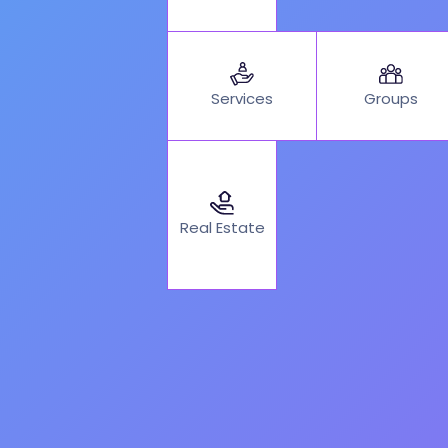
Services
Groups
Real Estate