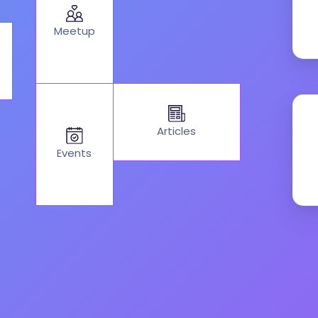
Meetup
Articles
Events