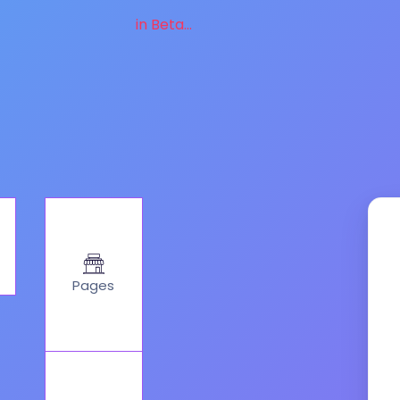
in Beta...
Pages