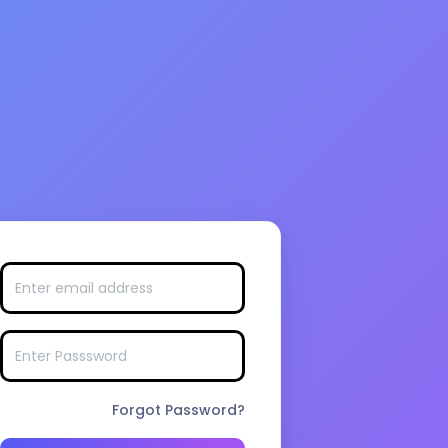
Forgot Password?