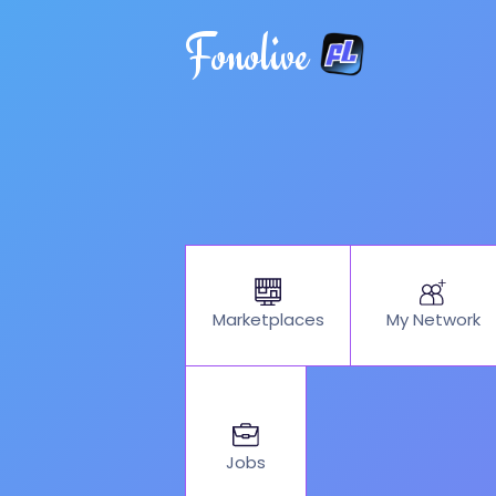
Fonolive
My Network
Marketplaces
Jobs