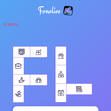
Fonolive
in Beta...