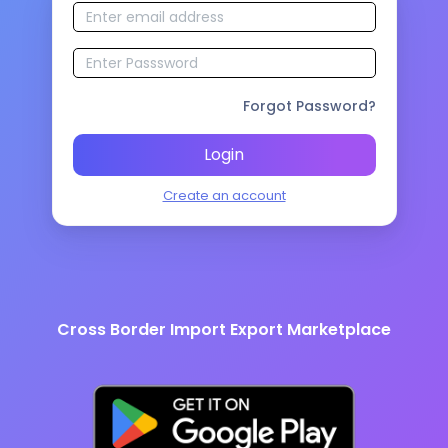
Forgot Password?
Login
Create an account
Cross Border Import Export Marketplace