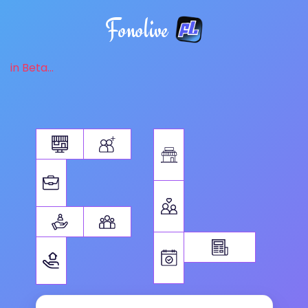
Fonolive
in Beta...