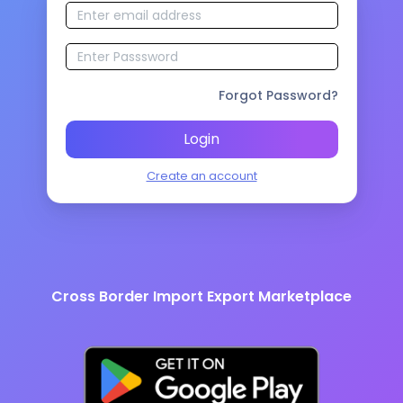
Forgot Password?
Login
Create an account
Cross Border Import Export Marketplace