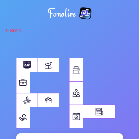
Fonolive
in Beta...