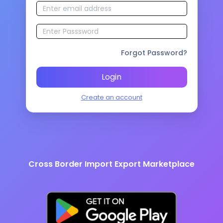
Forgot Password?
Login
Create an account
Cross Border Import Export Marketplace