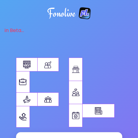
Fonolive
in Beta...