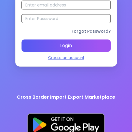
Forgot Password?
Login
Create an account
Cross Border Import Export Marketplace