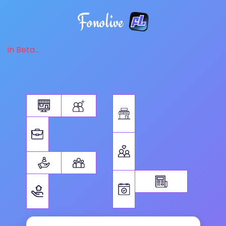
Fonolive
in Beta...