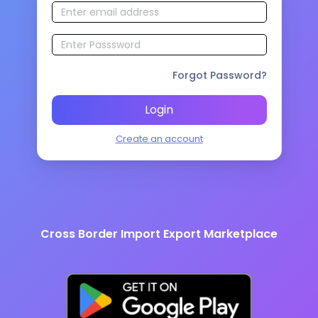
Forgot Password?
Login
Create an account
Cross Border Import Export Marketplace