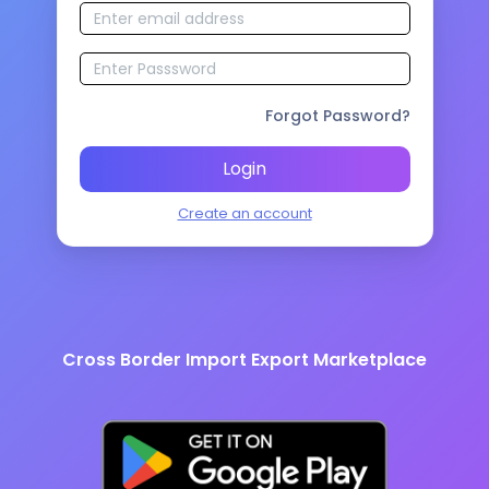
Forgot Password?
Login
Create an account
Cross Border Import Export Marketplace