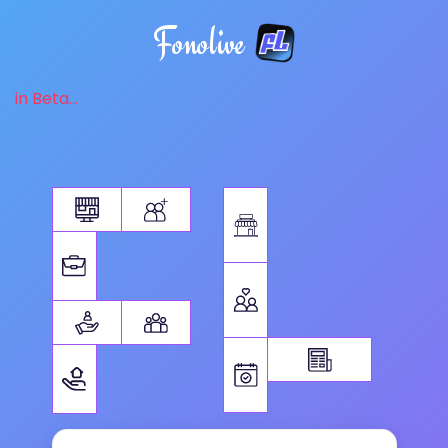
Fonolive
in Beta...