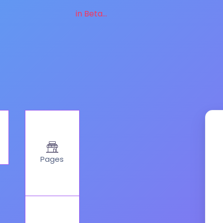
in Beta...
Pages