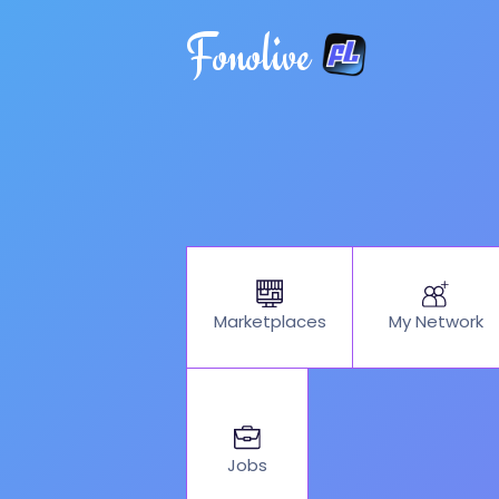
Fonolive
My Network
Marketplaces
Jobs