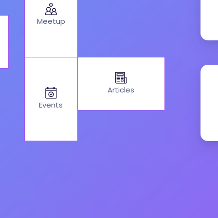
Meetup
Articles
Events