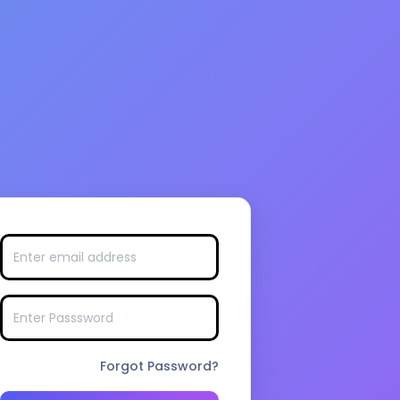
Forgot Password?