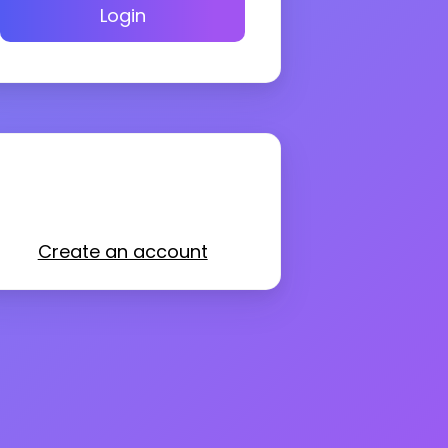
Login
Create an account