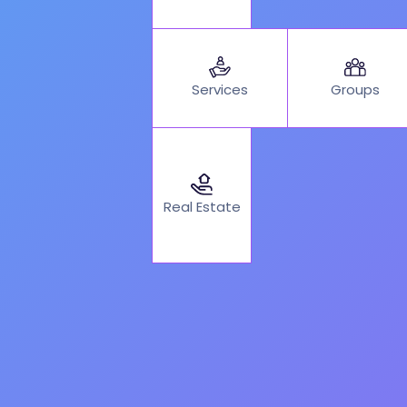
Services
Groups
Real Estate