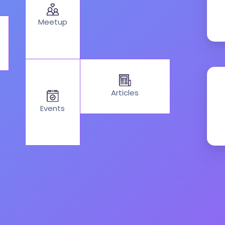
Meetup
Articles
Events