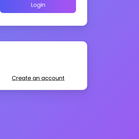
Login
Create an account