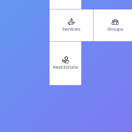
Services
Groups
Real Estate