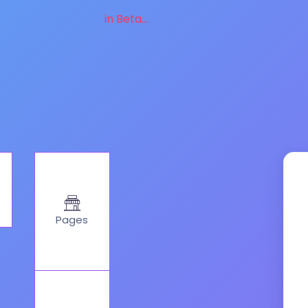
in Beta...
Pages