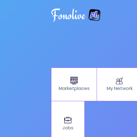
Fonolive
My Network
Marketplaces
Jobs