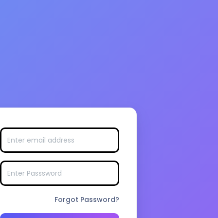
Forgot Password?