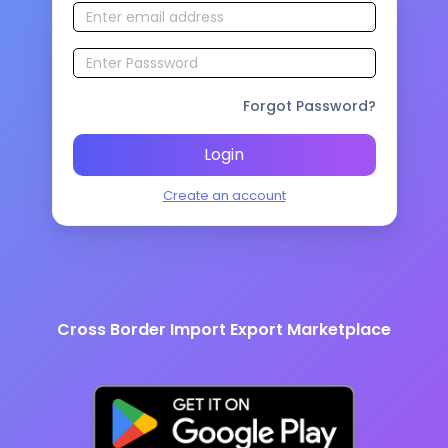
Forgot Password?
Login
Create an account
Cross Border Import Export Marketplace