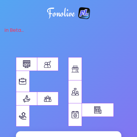
Fonolive
in Beta...