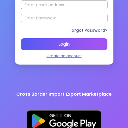
Forgot Password?
Login
Create an account
Cross Border Import Export Marketplace