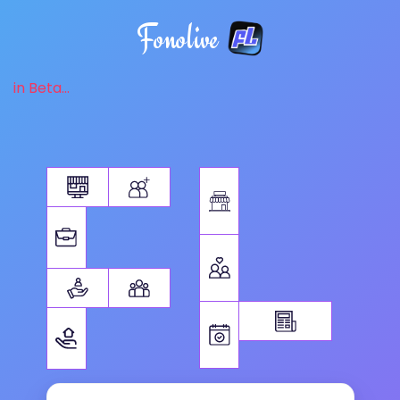
Fonolive
in Beta...