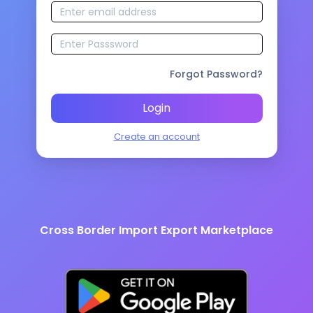
Forgot Password?
Login
Create an account
Cross Border Import Export Marketplace