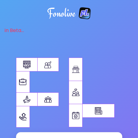
Fonolive
in Beta...