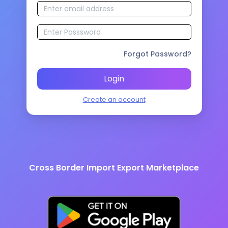
Forgot Password?
Login
Create an account
Cross Border Import Export Marketplace