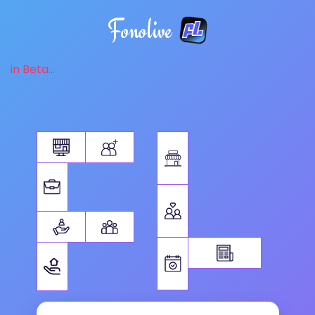
Fonolive
in Beta...