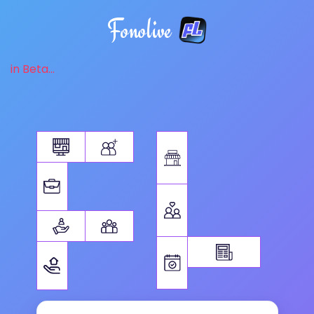
Fonolive
in Beta...