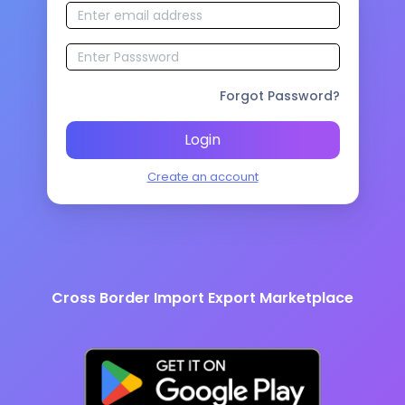
Forgot Password?
Login
Create an account
Cross Border Import Export Marketplace