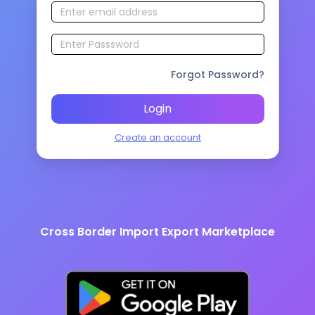
Forgot Password?
Login
Create an account
Cross Border Import Export Marketplace