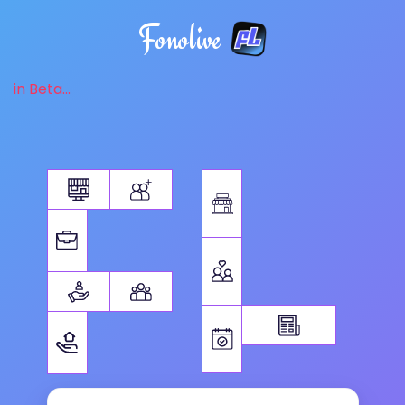
Fonolive
in Beta...