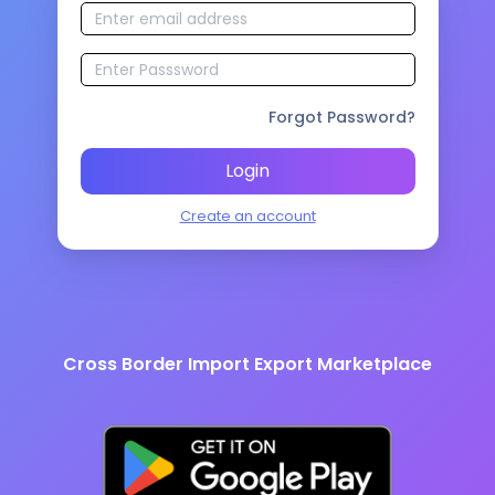
Forgot Password?
Login
Create an account
Cross Border Import Export Marketplace