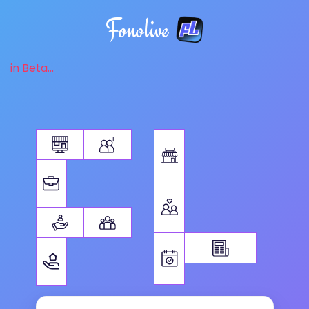
Fonolive
in Beta...