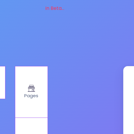
in Beta...
Pages