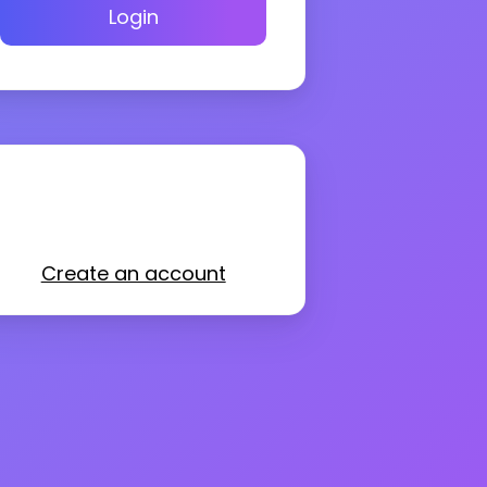
Login
Create an account