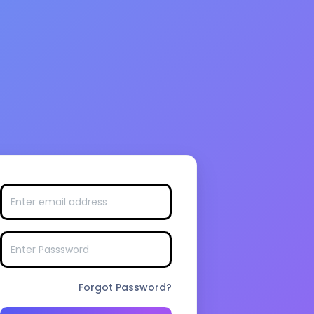
Forgot Password?