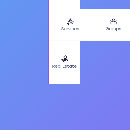
Services
Groups
Real Estate