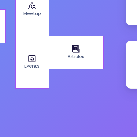
Meetup
Articles
Events