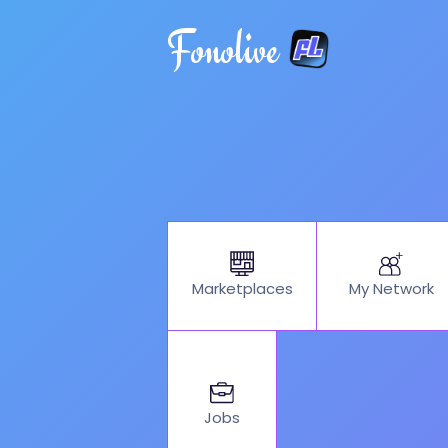
Fonolive
My Network
Marketplaces
Jobs