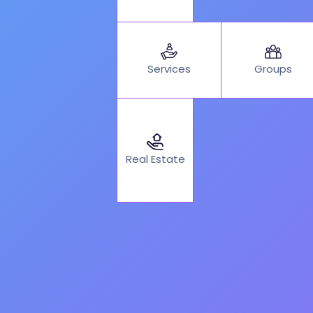
Services
Groups
Real Estate