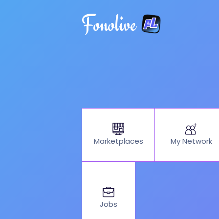
Fonolive
My Network
Marketplaces
Jobs