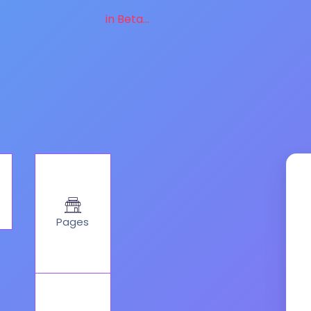
in Beta...
Pages