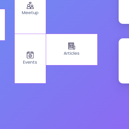
Meetup
Articles
Events