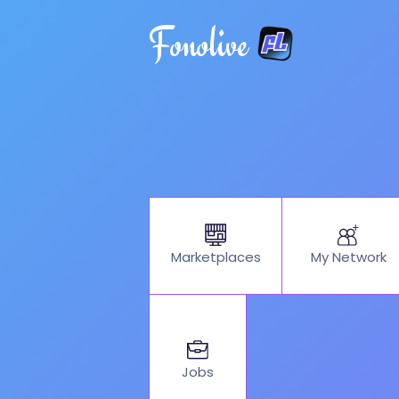
Fonolive
My Network
Marketplaces
Jobs