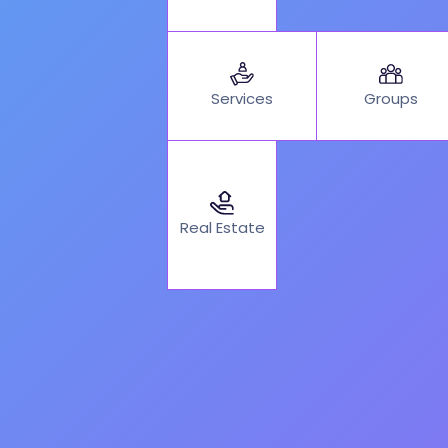
Services
Groups
Real Estate