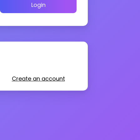
Login
Create an account