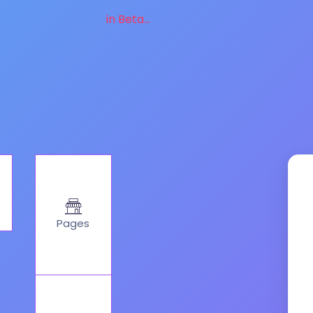
in Beta...
Pages