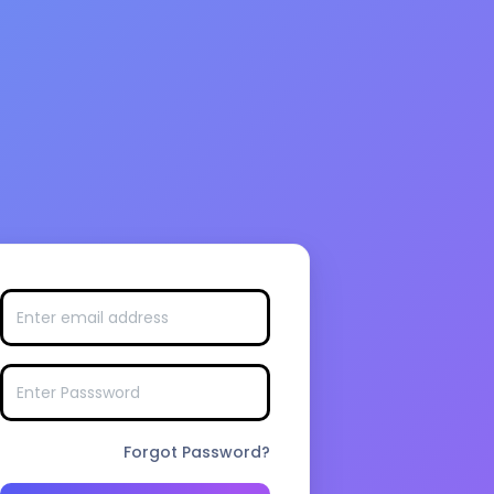
Forgot Password?