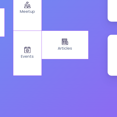
Meetup
Articles
Events