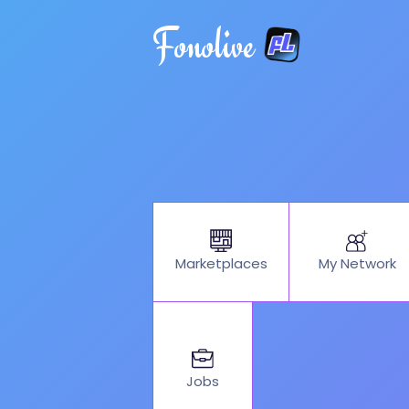
Fonolive
My Network
Marketplaces
Jobs