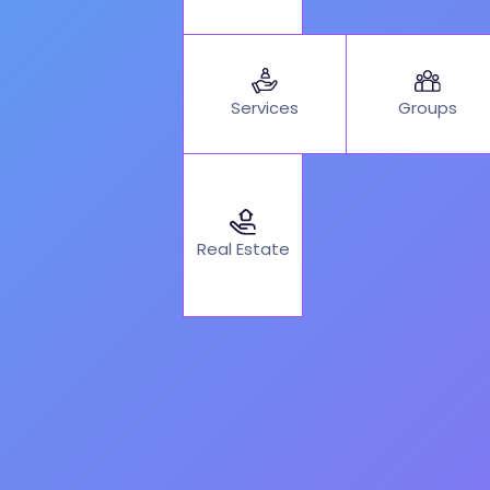
Services
Groups
Real Estate