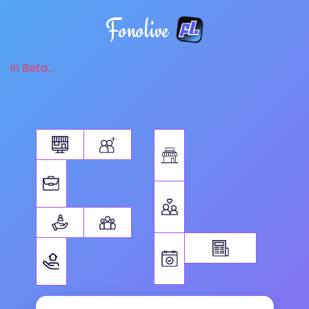
Fonolive
in Beta...