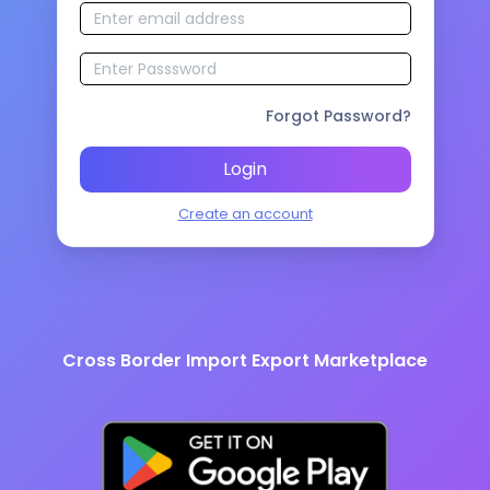
Forgot Password?
Login
Create an account
Cross Border Import Export Marketplace