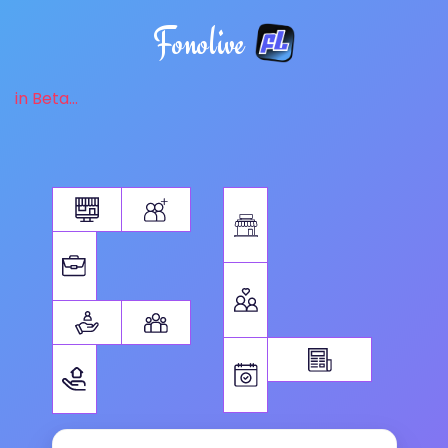
Fonolive
in Beta...