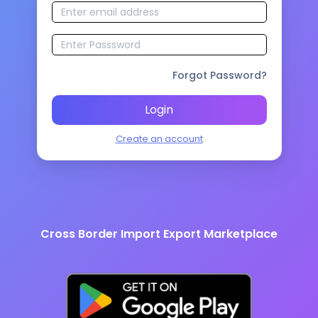
Forgot Password?
Login
Create an account
Cross Border Import Export Marketplace