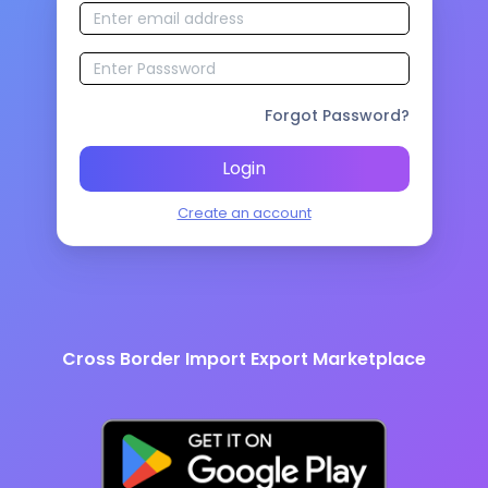
Forgot Password?
Login
Create an account
Cross Border Import Export Marketplace