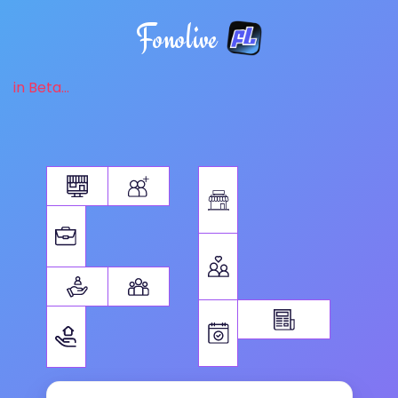
Fonolive
in Beta...