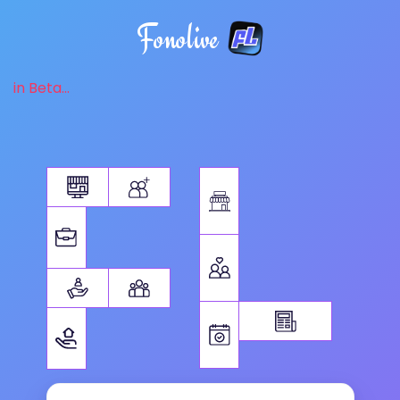
Fonolive
in Beta...