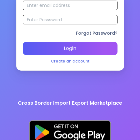
Forgot Password?
Login
Create an account
Cross Border Import Export Marketplace