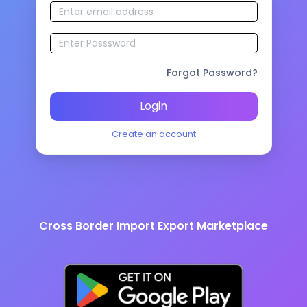
Forgot Password?
Login
Create an account
Cross Border Import Export Marketplace