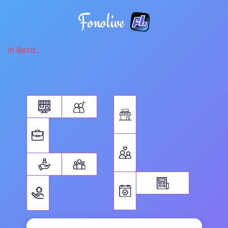
Fonolive
in Beta...