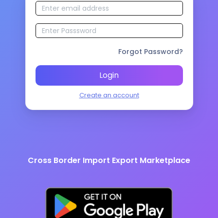
Forgot Password?
Login
Create an account
Cross Border Import Export Marketplace