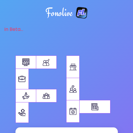
Fonolive
in Beta...