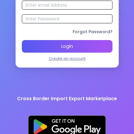
Forgot Password?
Login
Create an account
Cross Border Import Export Marketplace