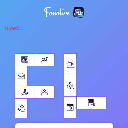
Fonolive
in Beta...