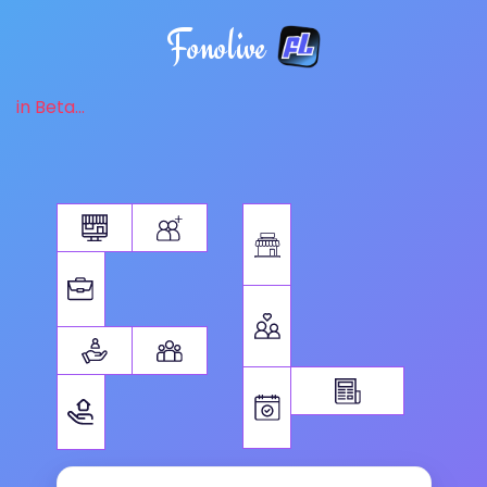
Fonolive
in Beta...