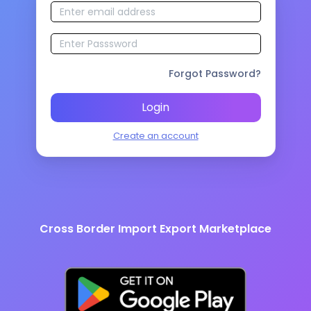
Forgot Password?
Login
Create an account
Cross Border Import Export Marketplace