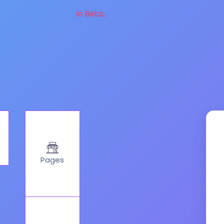
in Beta...
Pages