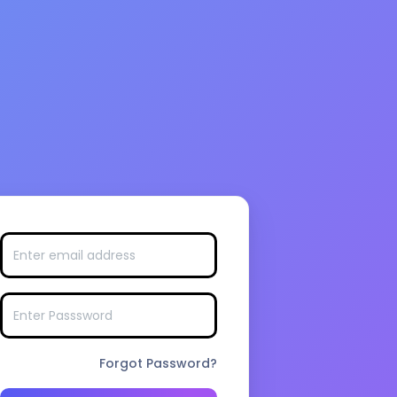
Forgot Password?