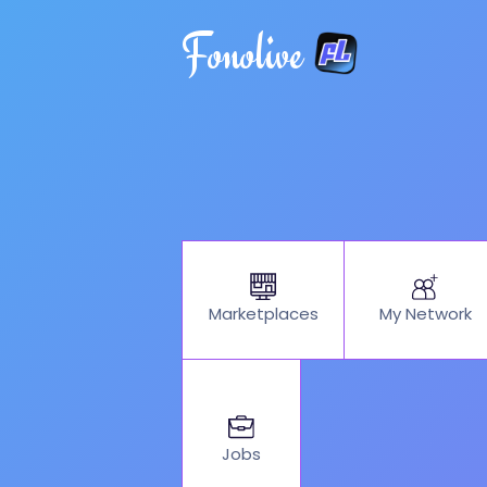
Fonolive
My Network
Marketplaces
Jobs