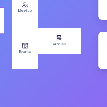
Meetup
Articles
Events