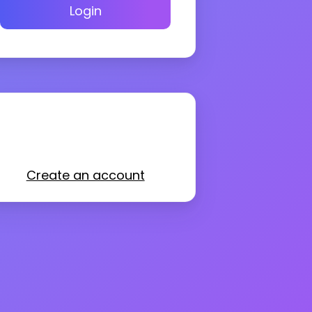
Login
Create an account