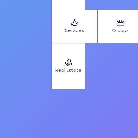
Services
Groups
Real Estate