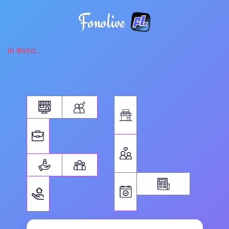
Fonolive
in Beta...