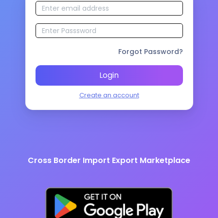
Forgot Password?
Login
Create an account
Cross Border Import Export Marketplace