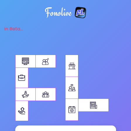
Fonolive
in Beta...