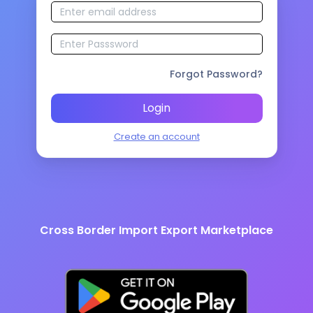
Forgot Password?
Login
Create an account
Cross Border Import Export Marketplace