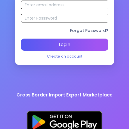
Forgot Password?
Login
Create an account
Cross Border Import Export Marketplace