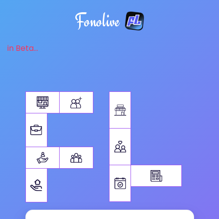
Fonolive
in Beta...