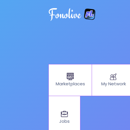
Fonolive
My Network
Marketplaces
Jobs