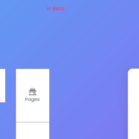
in Beta...
Pages