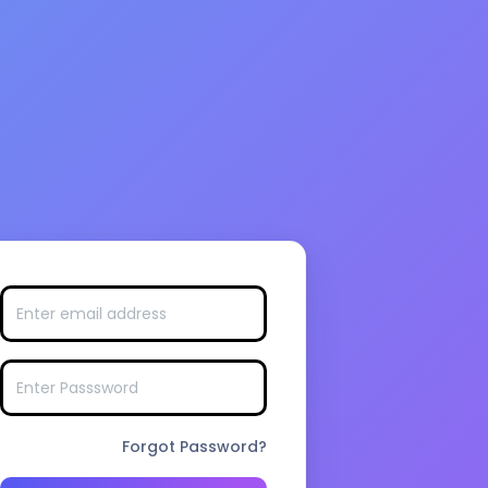
Forgot Password?