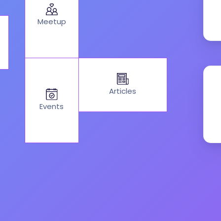
Meetup
Articles
Events