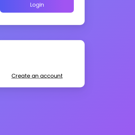
Login
Create an account