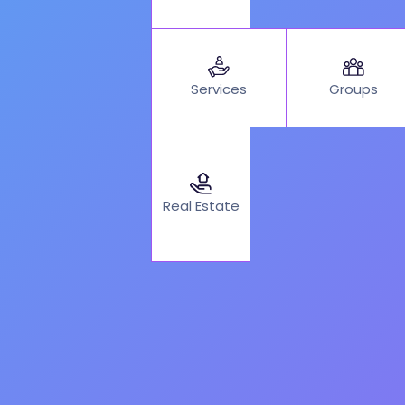
Services
Groups
Real Estate