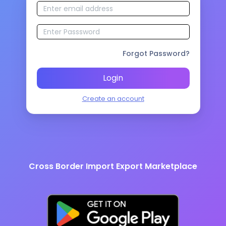
Forgot Password?
Login
Create an account
Cross Border Import Export Marketplace