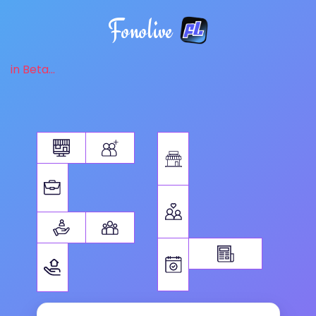
Fonolive
in Beta...