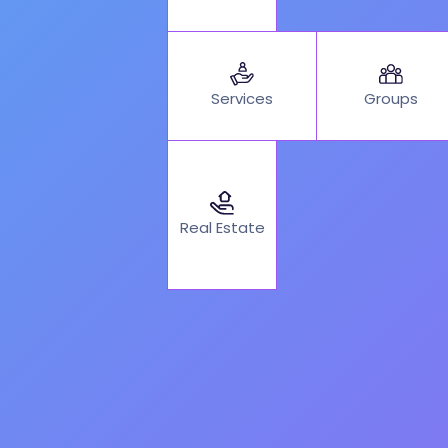
Services
Groups
Real Estate