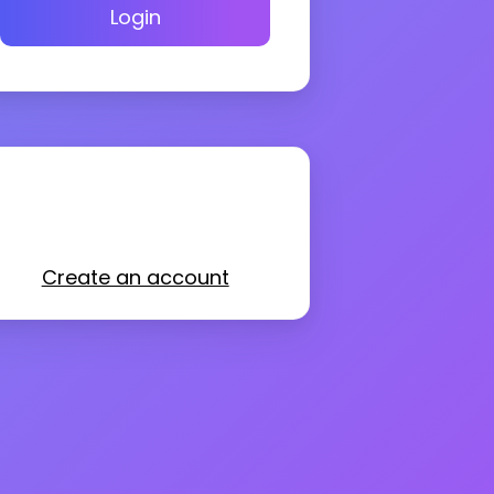
Login
Create an account