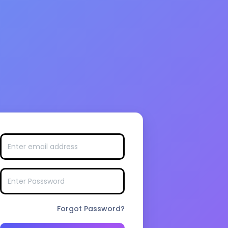
Forgot Password?