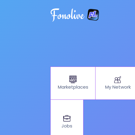
Fonolive
My Network
Marketplaces
Jobs