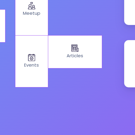
Meetup
Articles
Events