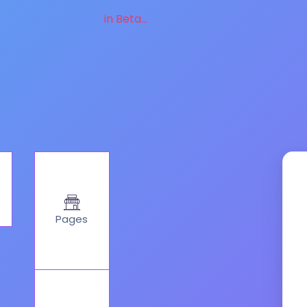
in Beta...
Pages