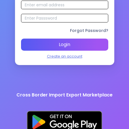
Forgot Password?
Login
Create an account
Cross Border Import Export Marketplace