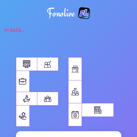
Fonolive
in Beta...