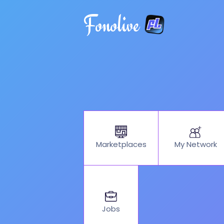
Fonolive
My Network
Marketplaces
Jobs