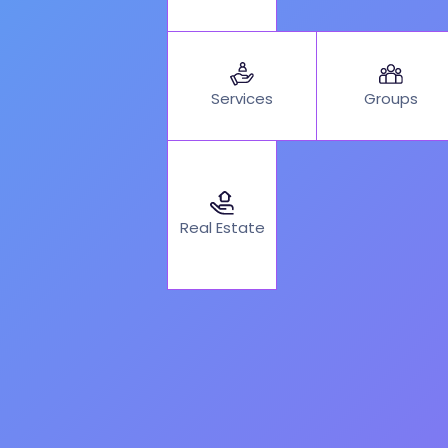
Services
Groups
Real Estate