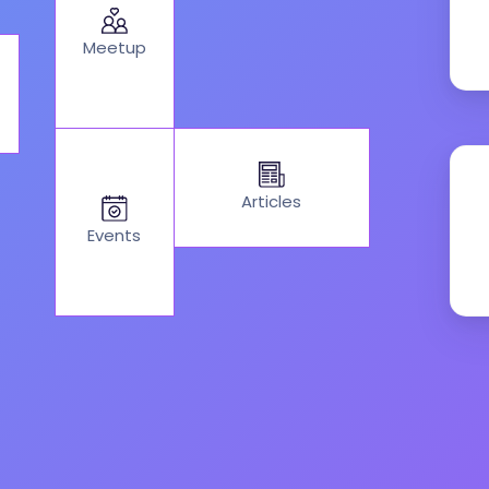
Meetup
Articles
Events