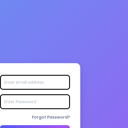
Forgot Password?