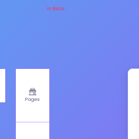
in Beta...
Pages