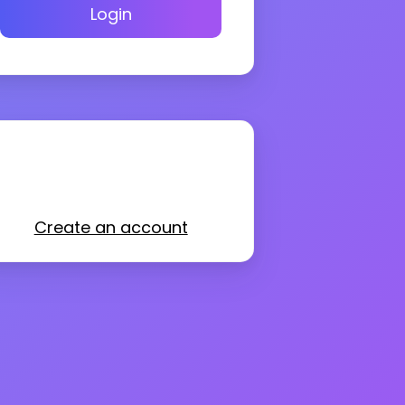
Login
Create an account