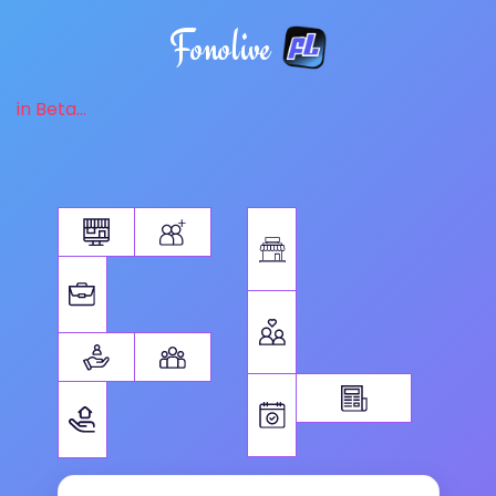
Fonolive
in Beta...