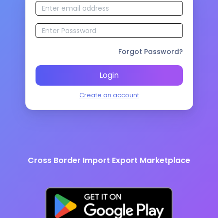
Forgot Password?
Login
Create an account
Cross Border Import Export Marketplace