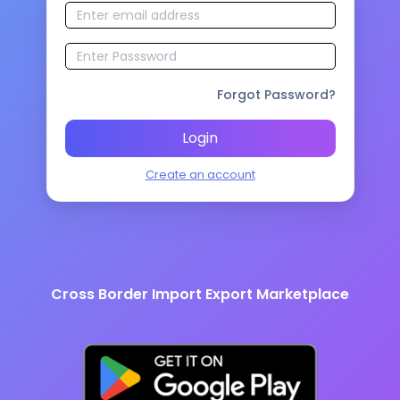
Forgot Password?
Login
Create an account
Cross Border Import Export Marketplace