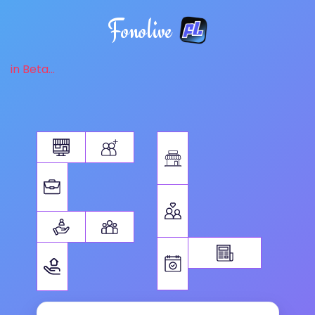
Fonolive
in Beta...