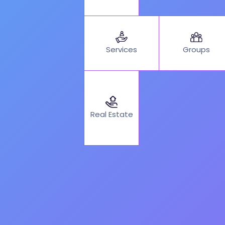
Services
Groups
Real Estate