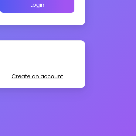
Login
Create an account