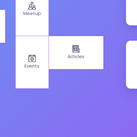
Meetup
Articles
Events