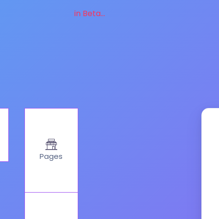
in Beta...
Pages