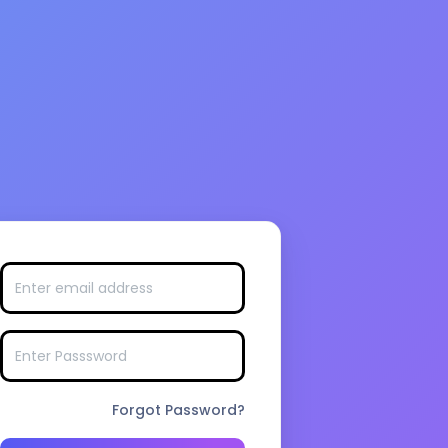
Forgot Password?