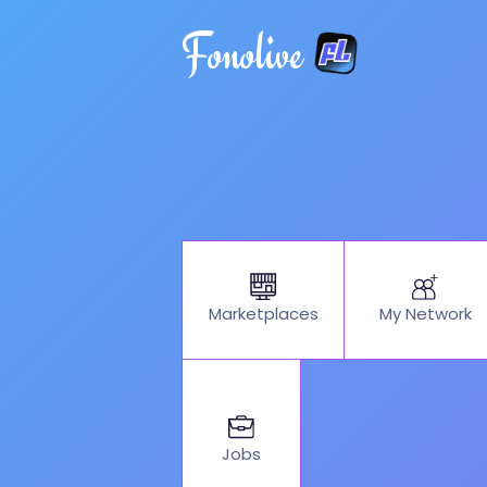
Fonolive
My Network
Marketplaces
Jobs